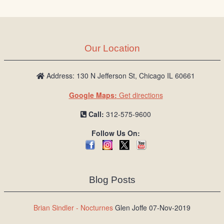
Our Location
Address: 130 N Jefferson St, Chicago IL 60661
Google Maps:
Get directions
Call:
312-575-9600
Follow Us On:
Blog Posts
Brian Sindler - Nocturnes
Glen Joffe 07-Nov-2019