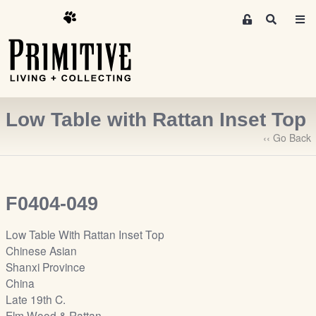
M
S
e
e
m
a
r
b
c
e
h
r
Low Table with Rattan Inset Top
s
A
‹‹ Go Back
r
e
a
F0404-049
S
i
Low Table With Rattan Inset Top
g
Chinese Asian
n
Shanxi Province
-
China
u
Late 19th C.
p
Elm Wood & Rattan