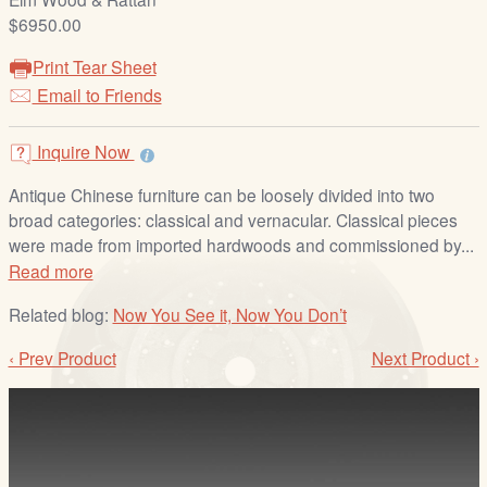
/
$6950.00
L
o
Print Tear Sheet
g
Email to Friends
i
n
Inquire Now
Antique Chinese furniture can be loosely divided into two
broad categories: classical and vernacular. Classical pieces
were made from imported hardwoods and commissioned by...
Read more
Related blog:
Now You See it, Now You Don’t
‹ Prev Product
Next Product ›