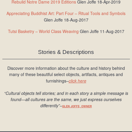
Rebuild Notre Dame 2019 Editions
Glen Joffe 18-Apr-2019
Appreciating Buddhist Art: Part Four – Ritual Tools and Symbols
Glen Joffe 18-Aug-2017
Tutsi Basketry – World Class Weaving
Glen Joffe 11-Aug-2017
Stories & Descriptions
Discover more information about the culture and history behind
many of these beautiful select objects, artifacts, antiques and
furnishings–
click here
“Cultural objects tell stories; and in each story a simple message is
found
—all cultures are the same, we just express ourselves
differently
”
–
GLEN JOFFE, OWNER