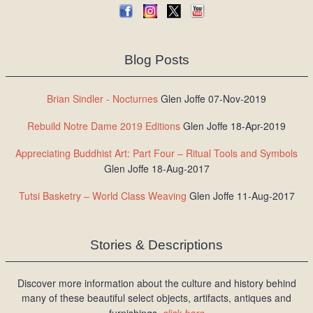
Blog Posts
Brian Sindler - Nocturnes
Glen Joffe 07-Nov-2019
Rebuild Notre Dame 2019 Editions
Glen Joffe 18-Apr-2019
Appreciating Buddhist Art: Part Four – Ritual Tools and Symbols
Glen Joffe 18-Aug-2017
Tutsi Basketry – World Class Weaving
Glen Joffe 11-Aug-2017
Stories & Descriptions
Discover more information about the culture and history behind
many of these beautiful select objects, artifacts, antiques and