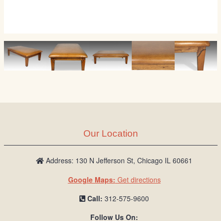
Our Location
Address: 130 N Jefferson St, Chicago IL 60661
Google Maps:
Get directions
Call:
312-575-9600
Follow Us On: