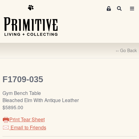
M
S
e
e
m
a
r
b
c
e
h
r
‹‹ Go Back
s
A
r
e
F1709-035
a
S
Gym Bench Table
i
Bleached Elm With Antique Leather
g
$5895.00
n
Print Tear Sheet
-
u
Email to Friends
p