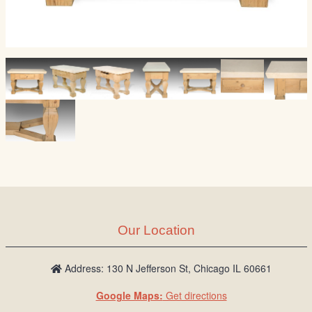
Our Location
Address: 130 N Jefferson St, Chicago IL 60661
Google Maps:
Get directions