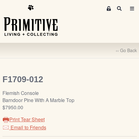
M
S
e
e
m
a
r
b
c
e
h
r
‹‹ Go Back
s
A
r
e
F1709-012
a
S
Flemish Console
i
Barndoor Pine With A Marble Top
g
$7950.00
n
Print Tear Sheet
-
u
Email to Friends
p