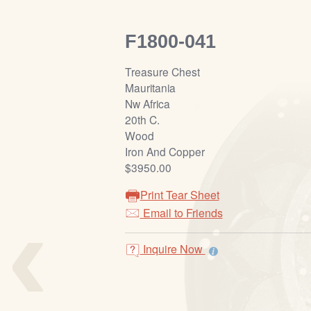
F1800-041
Treasure Chest
Mauritania
Nw Africa
20th C.
Wood
Iron And Copper
$3950.00
Print Tear Sheet
‹
Email to Friends
Inquire Now