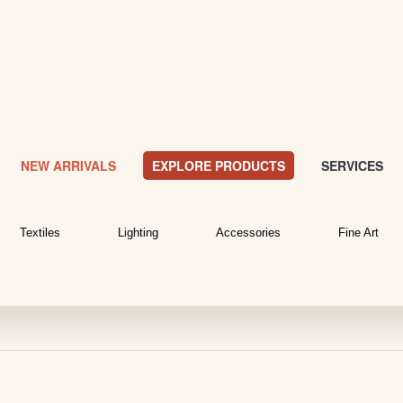
NEW ARRIVALS
EXPLORE PRODUCTS
SERVICES
Textiles
Lighting
Accessories
Fine Art