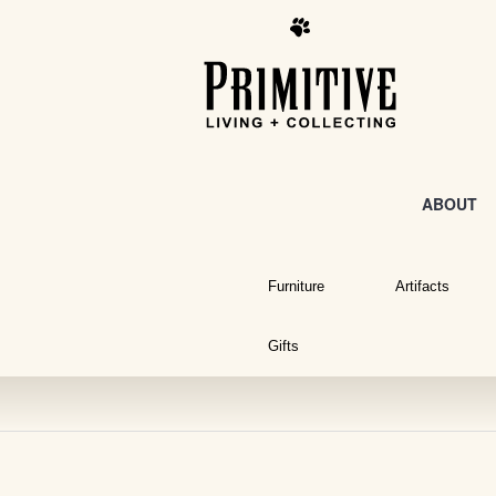
ABOUT
Furniture
Artifacts
Gifts