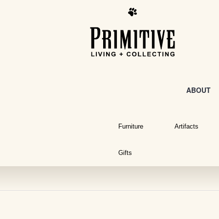
ABOUT
Furniture
Artifacts
Gifts