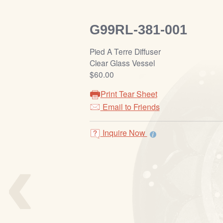
G99RL-381-001
Pied A Terre Diffuser
Clear Glass Vessel
$60.00
Print Tear Sheet
Email to Friends
Inquire Now
‹