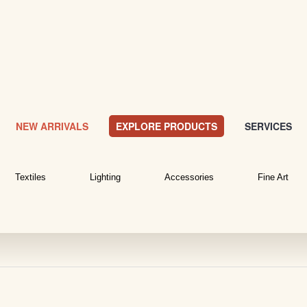
NEW ARRIVALS
EXPLORE PRODUCTS
SERVICES
Textiles
Lighting
Accessories
Fine Art