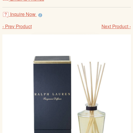
/
L
Inquire Now
o
g
‹ Prev Product
Next Product ›
i
n