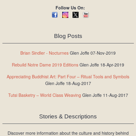
Follow Us On:
Blog Posts
Brian Sindler - Nocturnes
Glen Joffe 07-Nov-2019
Rebuild Notre Dame 2019 Editions
Glen Joffe 18-Apr-2019
Appreciating Buddhist Art: Part Four – Ritual Tools and Symbols
Glen Joffe 18-Aug-2017
Tutsi Basketry – World Class Weaving
Glen Joffe 11-Aug-2017
Stories & Descriptions
Discover more information about the culture and history behind