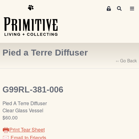
M
S
e
e
m
a
r
b
c
e
h
r
Pied a Terre Diffuser
s
A
‹‹ Go Back
r
e
a
G99RL-381-006
S
i
Pied A Terre Diffuser
g
Clear Glass Vessel
n
$60.00
-
u
Print Tear Sheet
p
Email to Friends