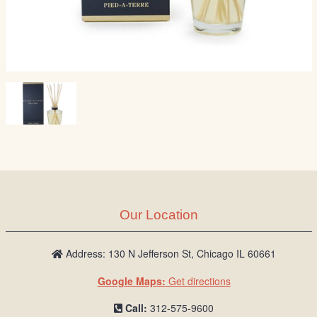
Our Location
Address: 130 N Jefferson St, Chicago IL 60661
Google Maps:
Get directions
Call:
312-575-9600