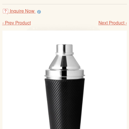
/
L
Inquire Now
o
‹ Prev Product
Next Product ›
g
i
n