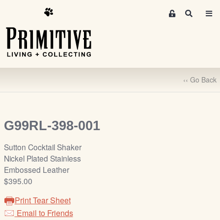
M
S
e
e
m
a
r
b
c
e
h
r
‹‹ Go Back
s
A
r
e
G99RL-398-001
a
S
Sutton Cocktail Shaker
i
Nickel Plated Stainless
g
Embossed Leather
n
$395.00
-
Print Tear Sheet
u
Email to Friends
p