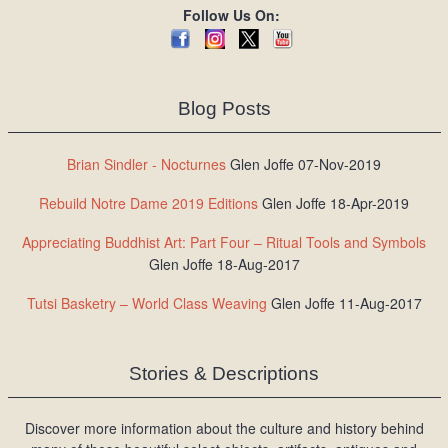
Follow Us On:
Blog Posts
Brian Sindler - Nocturnes
Glen Joffe 07-Nov-2019
Rebuild Notre Dame 2019 Editions
Glen Joffe 18-Apr-2019
Appreciating Buddhist Art: Part Four – Ritual Tools and Symbols
Glen Joffe 18-Aug-2017
Tutsi Basketry – World Class Weaving
Glen Joffe 11-Aug-2017
Stories & Descriptions
Discover more information about the culture and history behind