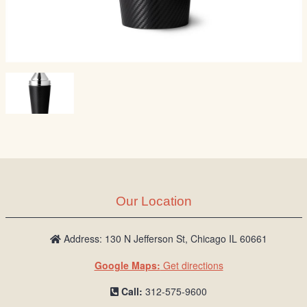
Our Location
Address: 130 N Jefferson St, Chicago IL 60661
Google Maps:
Get directions
Call:
312-575-9600