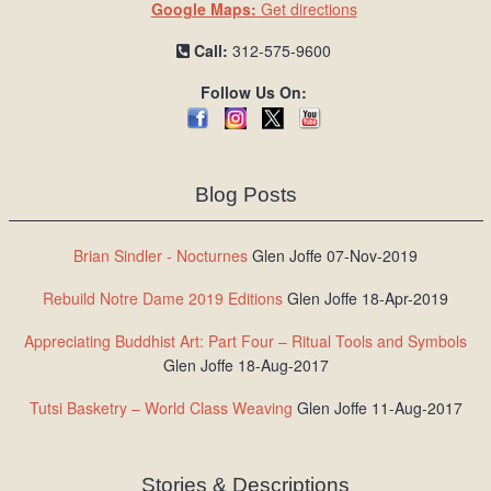
Google Maps:
Get directions
Call:
312-575-9600
Follow Us On:
Blog Posts
Brian Sindler - Nocturnes
Glen Joffe 07-Nov-2019
Rebuild Notre Dame 2019 Editions
Glen Joffe 18-Apr-2019
Appreciating Buddhist Art: Part Four – Ritual Tools and Symbols
Glen Joffe 18-Aug-2017
Tutsi Basketry – World Class Weaving
Glen Joffe 11-Aug-2017
Stories & Descriptions