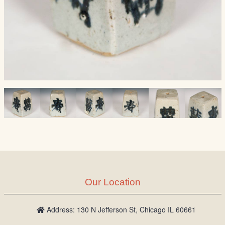
Our Location
Address: 130 N Jefferson St, Chicago IL 60661