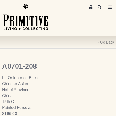
M
S
e
e
m
a
r
b
c
e
h
r
‹‹ Go Back
s
A
r
e
A0701-208
a
S
Lu Or Incense Burner
i
Chinese Asian
g
Hebei Province
n
China
-
19th C.
u
Painted Porcelain
p
$195.00