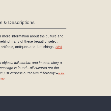
es & Descriptions
r more information about the culture and
 behind many of these beautiful select
 artifacts, antiques and furnishings–
click
l objects tell stories; and in each story a
message is found
—all cultures are the
e just express ourselves differently
”
–
GLEN
WNER