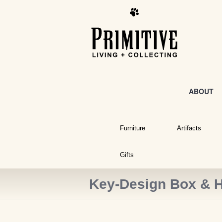
ABOUT
Furniture
Artifacts
Gifts
Key-Design Box & H