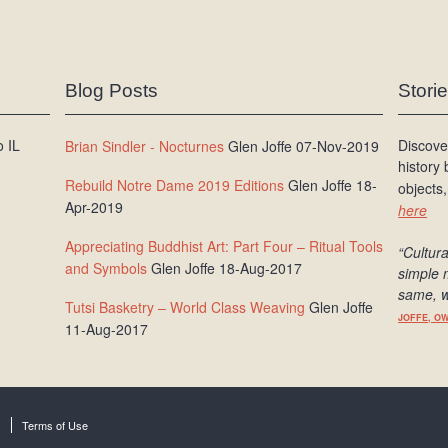
Blog Posts
Stori
 IL
Discove
Brian Sindler - Nocturnes
Glen Joffe 07-Nov-2019
history
Rebuild Notre Dame 2019 Editions
Glen Joffe 18-
objects,
Apr-2019
here
Appreciating Buddhist Art: Part Four – Ritual Tools
“Cultura
and Symbols
Glen Joffe 18-Aug-2017
simple 
same, w
Tutsi Basketry – World Class Weaving
Glen Joffe
JOFFE, O
11-Aug-2017
Terms of Use