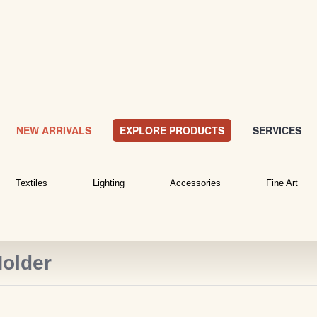
NEW ARRIVALS
EXPLORE PRODUCTS
SERVICES
Textiles
Lighting
Accessories
Fine Art
older