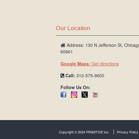
Our Location
Address: 130 N Jefferson St, Chicago
60661
Google Maps:
Get directions
Call:
312-575-9600
Follow Us On:
Copyright © 2024 PRIMITIVE Inc.
Privacy Policy