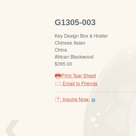
G1305-003
Key Design Box & Holder
Chinese Asian
China
African Blackwood
$395.00
Print Tear Sheet
Email to Friends
‹
Inquire Now