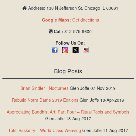
Address: 130 N Jefferson St, Chicago IL 60661
Google Maps:
Get directions
Call:
312-575-9600
Follow Us On:
Blog Posts
Brian Sindler - Nocturnes
Glen Joffe 07-Nov-2019
Rebuild Notre Dame 2019 Editions
Glen Joffe 18-Apr-2019
Appreciating Buddhist Art: Part Four – Ritual Tools and Symbols
Glen Joffe 18-Aug-2017
Tutsi Basketry – World Class Weaving
Glen Joffe 11-Aug-2017