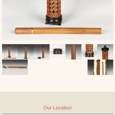
Our Location