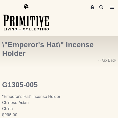
M
S
e
e
m
a
r
b
c
e
h
r
\"Emperor's Hat\" Incense
s
A
Holder
r
‹‹ Go Back
e
a
S
i
G1305-005
g
n
"Emperor's Hat" Incense Holder
-
Chinese Asian
u
China
p
$295.00