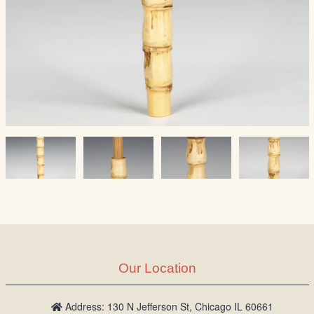
Our Location
Address: 130 N Jefferson St, Chicago IL 60661