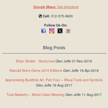
Google Maps:
Get directions
Call:
312-575-9600
Follow Us On:
Blog Posts
Brian Sindler - Nocturnes
Glen Joffe 07-Nov-2019
Rebuild Notre Dame 2019 Editions
Glen Joffe 18-Apr-2019
Appreciating Buddhist Art: Part Four – Ritual Tools and Symbols
Glen Joffe 18-Aug-2017
Tutsi Basketry – World Class Weaving
Glen Joffe 11-Aug-2017