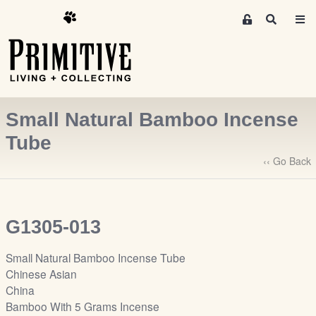
M
S
e
e
m
a
r
b
c
e
h
r
Small Natural Bamboo Incense
s
A
Tube
r
‹‹ Go Back
e
a
S
i
G1305-013
g
n
Small Natural Bamboo Incense Tube
-
Chinese Asian
u
China
p
Bamboo With 5 Grams Incense