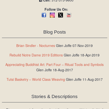
Call:
312-575-9600
Follow Us On:
Blog Posts
Brian Sindler - Nocturnes
Glen Joffe 07-Nov-2019
Rebuild Notre Dame 2019 Editions
Glen Joffe 18-Apr-2019
Appreciating Buddhist Art: Part Four – Ritual Tools and Symbols
Glen Joffe 18-Aug-2017
Tutsi Basketry – World Class Weaving
Glen Joffe 11-Aug-2017
Stories & Descriptions