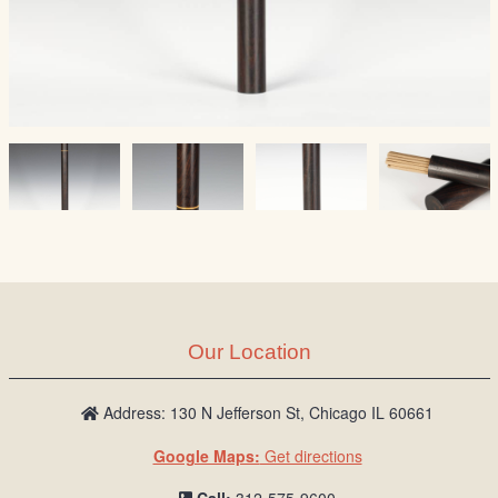
Our Location
Address: 130 N Jefferson St, Chicago IL 60661
Google Maps:
Get directions