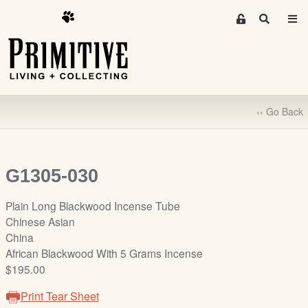
M
S
e
e
m
a
r
b
c
e
h
r
‹‹ Go Back
s
A
r
e
G1305-030
a
S
Plain Long Blackwood Incense Tube
i
Chinese Asian
g
China
n
African Blackwood With 5 Grams Incense
-
$195.00
u
Print Tear Sheet
p