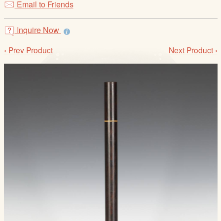
Email to Friends
/
L
o
Inquire Now
g
‹ Prev Product
Next Product ›
i
n