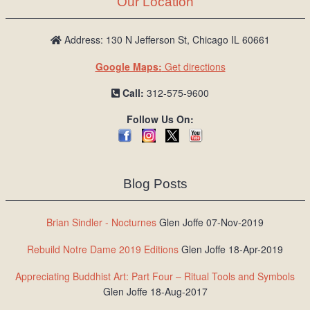
Our Location
/
L
o
Address: 130 N Jefferson St, Chicago IL 60661
g
Google Maps:
Get directions
i
n
Call:
312-575-9600
Follow Us On:
Blog Posts
Brian Sindler - Nocturnes
Glen Joffe 07-Nov-2019
Rebuild Notre Dame 2019 Editions
Glen Joffe 18-Apr-2019
Appreciating Buddhist Art: Part Four – Ritual Tools and Symbols
Glen Joffe 18-Aug-2017