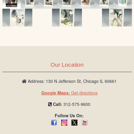
Our Location
Address: 130 N Jefferson St, Chicago IL 60661
Google Maps:
Get directions
Call:
312-575-9600
Follow Us On: