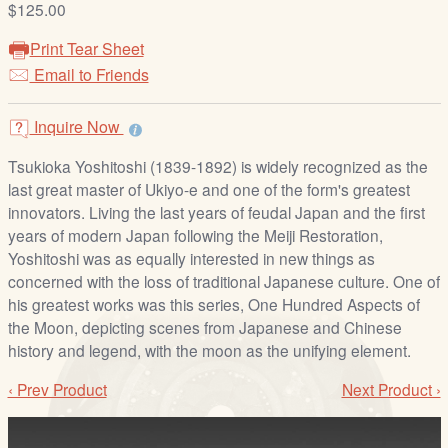
$125.00
/
L
Print Tear Sheet
o
Email to Friends
g
i
Inquire Now
n
Tsukioka Yoshitoshi (1839-1892) is widely recognized as the
last great master of Ukiyo-e and one of the form's greatest
innovators. Living the last years of feudal Japan and the first
years of modern Japan following the Meiji Restoration,
Yoshitoshi was as equally interested in new things as
concerned with the loss of traditional Japanese culture. One of
his greatest works was this series, One Hundred Aspects of
the Moon, depicting scenes from Japanese and Chinese
history and legend, with the moon as the unifying element.
‹ Prev Product
Next Product ›