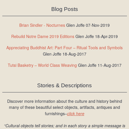
Blog Posts
Brian Sindler - Nocturnes
Glen Joffe 07-Nov-2019
Rebuild Notre Dame 2019 Editions
Glen Joffe 18-Apr-2019
Appreciating Buddhist Art: Part Four – Ritual Tools and Symbols
Glen Joffe 18-Aug-2017
Tutsi Basketry – World Class Weaving
Glen Joffe 11-Aug-2017
Stories & Descriptions
Discover more information about the culture and history behind
many of these beautiful select objects, artifacts, antiques and
furnishings–
click here
“Cultural objects tell stories; and in each story a simple message is