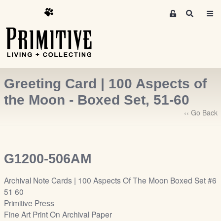
M
S
e
e
m
a
r
b
c
e
h
r
Greeting Card | 100 Aspects of
s
A
the Moon - Boxed Set, 51-60
r
‹‹ Go Back
e
a
S
i
G1200-506AM
g
n
Archival Note Cards | 100 Aspects Of The Moon Boxed Set #6
-
51 60
u
Primitive Press
p
Fine Art Print On Archival Paper