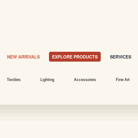
NEW ARRIVALS
EXPLORE PRODUCTS
SERVICES
Textiles
Lighting
Accessories
Fine Art