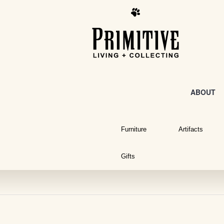
ABOUT
Furniture
Artifacts
Gifts