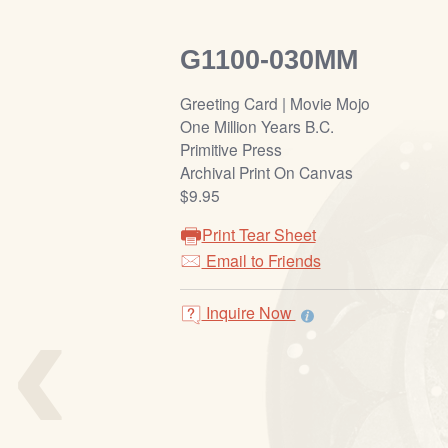
G1100-030MM
Greeting Card | Movie Mojo
One Million Years B.C.
Primitive Press
Archival Print On Canvas
$9.95
Print Tear Sheet
Email to Friends
‹
Inquire Now