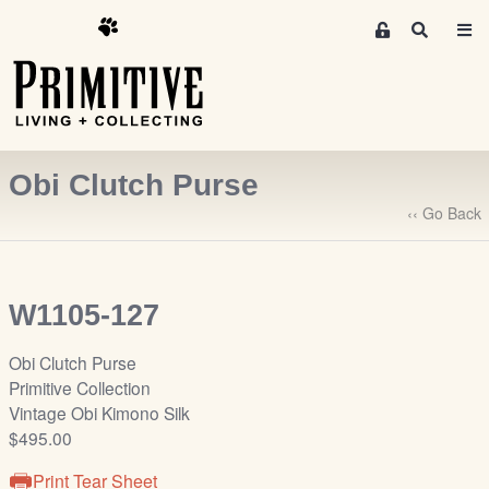
M
S
e
e
m
a
r
b
c
e
h
r
Obi Clutch Purse
s
A
‹‹ Go Back
r
e
a
W1105-127
S
i
Obi Clutch Purse
g
Primitive Collection
n
Vintage Obi Kimono Silk
-
$495.00
u
p
Print Tear Sheet