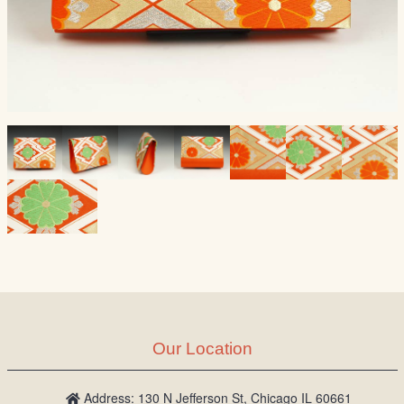
Our Location
Address: 130 N Jefferson St, Chicago IL 60661