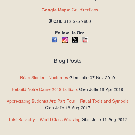
Google Maps:
Get directions
Call:
312-575-9600
Follow Us On:
Blog Posts
Brian Sindler - Nocturnes
Glen Joffe 07-Nov-2019
Rebuild Notre Dame 2019 Editions
Glen Joffe 18-Apr-2019
Appreciating Buddhist Art: Part Four – Ritual Tools and Symbols
Glen Joffe 18-Aug-2017
Tutsi Basketry – World Class Weaving
Glen Joffe 11-Aug-2017