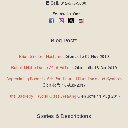
Call:
312-575-9600
Follow Us On:
Blog Posts
Brian Sindler - Nocturnes
Glen Joffe 07-Nov-2019
Rebuild Notre Dame 2019 Editions
Glen Joffe 18-Apr-2019
Appreciating Buddhist Art: Part Four – Ritual Tools and Symbols
Glen Joffe 18-Aug-2017
Tutsi Basketry – World Class Weaving
Glen Joffe 11-Aug-2017
Stories & Descriptions