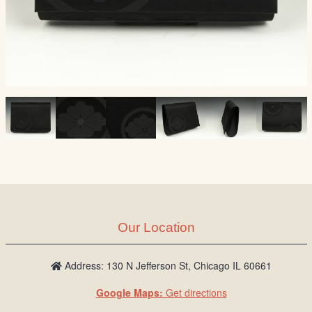
Our Location
Address: 130 N Jefferson St, Chicago IL 60661
Google Maps:
Get directions