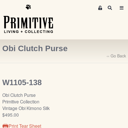
M
S
e
e
m
a
r
b
c
e
h
r
Obi Clutch Purse
s
A
‹‹ Go Back
r
e
a
W1105-138
S
i
Obi Clutch Purse
g
Primitive Collection
n
Vintage Obi Kimono Silk
-
$495.00
u
p
Print Tear Sheet