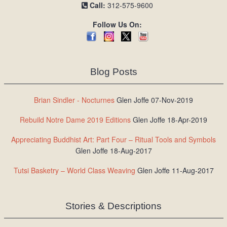
Call:
312-575-9600
Follow Us On:
Blog Posts
Brian Sindler - Nocturnes
Glen Joffe 07-Nov-2019
Rebuild Notre Dame 2019 Editions
Glen Joffe 18-Apr-2019
Appreciating Buddhist Art: Part Four – Ritual Tools and Symbols
Glen Joffe 18-Aug-2017
Tutsi Basketry – World Class Weaving
Glen Joffe 11-Aug-2017
Stories & Descriptions