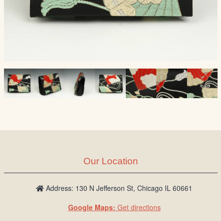
Our Location
Address: 130 N Jefferson St, Chicago IL 60661
Google Maps:
Get directions