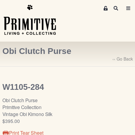
M
S
e
e
m
a
r
b
c
e
h
r
Obi Clutch Purse
s
A
‹‹ Go Back
r
e
a
W1105-284
S
i
Obi Clutch Purse
g
Primitive Collection
n
Vintage Obi Kimono Silk
-
$395.00
u
p
Print Tear Sheet