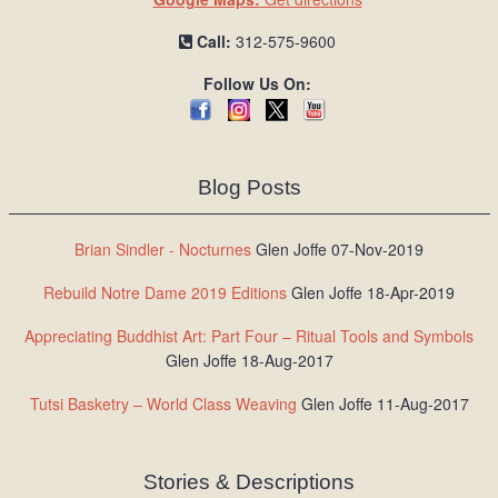
Call:
312-575-9600
Follow Us On:
Blog Posts
Brian Sindler - Nocturnes
Glen Joffe 07-Nov-2019
Rebuild Notre Dame 2019 Editions
Glen Joffe 18-Apr-2019
Appreciating Buddhist Art: Part Four – Ritual Tools and Symbols
Glen Joffe 18-Aug-2017
Tutsi Basketry – World Class Weaving
Glen Joffe 11-Aug-2017
Stories & Descriptions