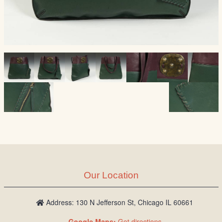
Our Location
Address: 130 N Jefferson St, Chicago IL 60661
Google Maps:
Get directions