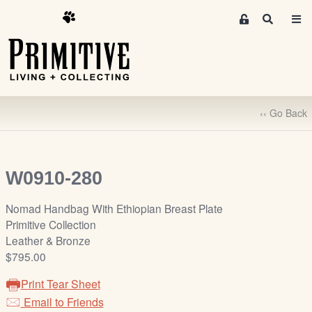
M
S
e
e
m
a
r
b
c
e
h
r
‹‹ Go Back
s
A
r
e
W0910-280
a
S
Nomad Handbag With Ethiopian Breast Plate
i
Primitive Collection
g
Leather & Bronze
n
$795.00
-
Print Tear Sheet
u
Email to Friends
p