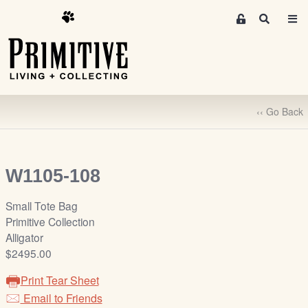
M
S
e
e
m
a
r
b
c
e
h
r
‹‹ Go Back
s
A
r
e
W1105-108
a
S
Small Tote Bag
i
Primitive Collection
g
Alligator
n
$2495.00
-
Print Tear Sheet
u
Email to Friends
p