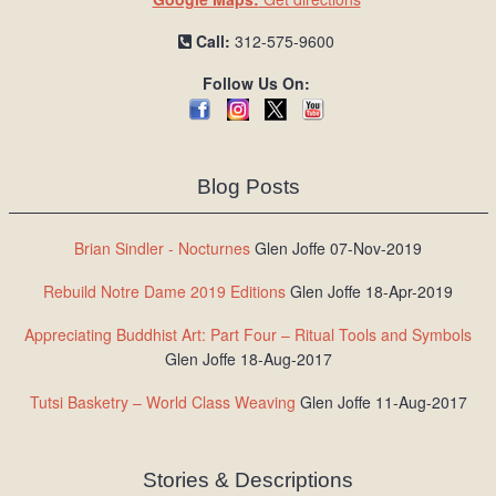
Call:
312-575-9600
Follow Us On:
Blog Posts
Brian Sindler - Nocturnes
Glen Joffe 07-Nov-2019
Rebuild Notre Dame 2019 Editions
Glen Joffe 18-Apr-2019
Appreciating Buddhist Art: Part Four – Ritual Tools and Symbols
Glen Joffe 18-Aug-2017
Tutsi Basketry – World Class Weaving
Glen Joffe 11-Aug-2017
Stories & Descriptions