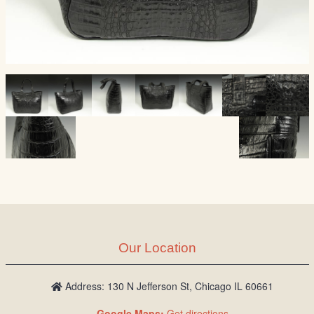
Our Location
Address: 130 N Jefferson St, Chicago IL 60661
Google Maps:
Get directions