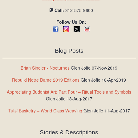
Call:
312-575-9600
Follow Us On:
Blog Posts
Brian Sindler - Nocturnes
Glen Joffe 07-Nov-2019
Rebuild Notre Dame 2019 Editions
Glen Joffe 18-Apr-2019
Appreciating Buddhist Art: Part Four – Ritual Tools and Symbols
Glen Joffe 18-Aug-2017
Tutsi Basketry – World Class Weaving
Glen Joffe 11-Aug-2017
Stories & Descriptions