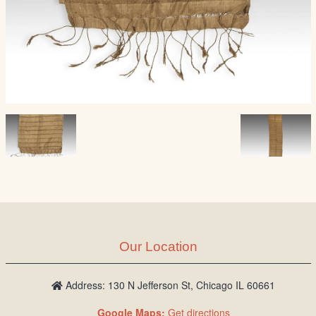
Our Location
Address: 130 N Jefferson St, Chicago IL 60661
Google Maps:
Get directions