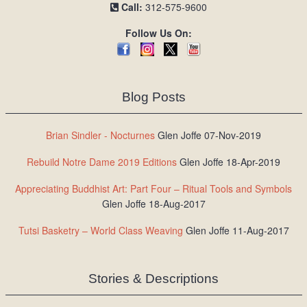
Call:
312-575-9600
Follow Us On:
Blog Posts
Brian Sindler - Nocturnes
Glen Joffe 07-Nov-2019
Rebuild Notre Dame 2019 Editions
Glen Joffe 18-Apr-2019
Appreciating Buddhist Art: Part Four – Ritual Tools and Symbols
Glen Joffe 18-Aug-2017
Tutsi Basketry – World Class Weaving
Glen Joffe 11-Aug-2017
Stories & Descriptions