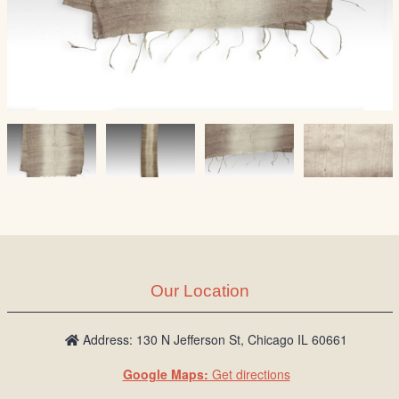
Our Location
Address: 130 N Jefferson St, Chicago IL 60661
Google Maps:
Get directions