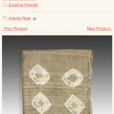
/
Email to Friends
L
o
Inquire Now
g
i
‹ Prev Product
Next Product ›
n