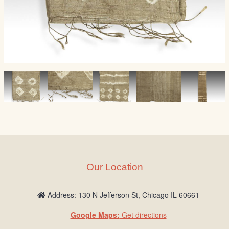
Our Location
Address: 130 N Jefferson St, Chicago IL 60661
Google Maps:
Get directions