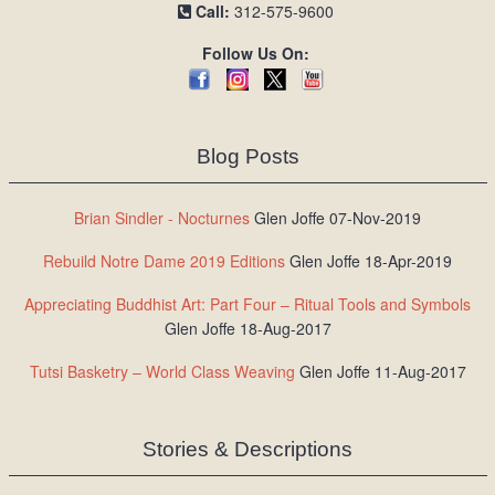
Call:
312-575-9600
Follow Us On:
Blog Posts
Brian Sindler - Nocturnes
Glen Joffe 07-Nov-2019
Rebuild Notre Dame 2019 Editions
Glen Joffe 18-Apr-2019
Appreciating Buddhist Art: Part Four – Ritual Tools and Symbols
Glen Joffe 18-Aug-2017
Tutsi Basketry – World Class Weaving
Glen Joffe 11-Aug-2017
Stories & Descriptions