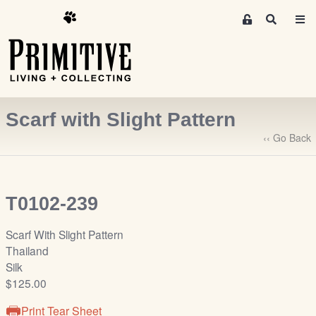
M
S
e
e
m
a
r
b
c
e
h
r
Scarf with Slight Pattern
s
A
‹‹ Go Back
r
e
a
T0102-239
S
i
Scarf With Slight Pattern
g
Thailand
n
Silk
-
$125.00
u
p
Print Tear Sheet