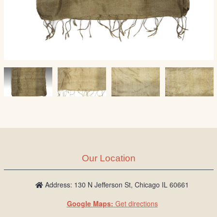
Our Location
Address: 130 N Jefferson St, Chicago IL 60661
Google Maps:
Get directions