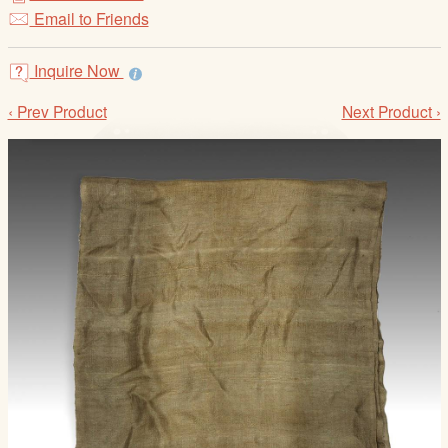
/
Email to Friends
L
o
Inquire Now
g
i
‹ Prev Product
Next Product ›
n