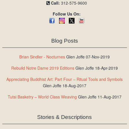
Call:
312-575-9600
Follow Us On:
Blog Posts
Brian Sindler - Nocturnes
Glen Joffe 07-Nov-2019
Rebuild Notre Dame 2019 Editions
Glen Joffe 18-Apr-2019
Appreciating Buddhist Art: Part Four – Ritual Tools and Symbols
Glen Joffe 18-Aug-2017
Tutsi Basketry – World Class Weaving
Glen Joffe 11-Aug-2017
Stories & Descriptions