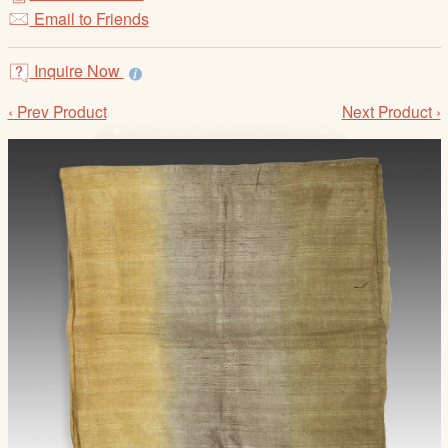
/
Email to Friends
L
o
Inquire Now
g
i
‹ Prev Product
Next Product ›
n