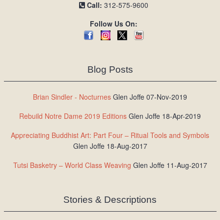
Call:
312-575-9600
Follow Us On:
Blog Posts
Brian Sindler - Nocturnes
Glen Joffe 07-Nov-2019
Rebuild Notre Dame 2019 Editions
Glen Joffe 18-Apr-2019
Appreciating Buddhist Art: Part Four – Ritual Tools and Symbols
Glen Joffe 18-Aug-2017
Tutsi Basketry – World Class Weaving
Glen Joffe 11-Aug-2017
Stories & Descriptions