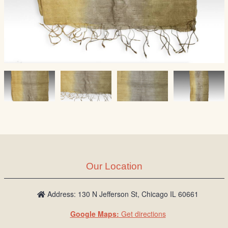
Our Location
Address: 130 N Jefferson St, Chicago IL 60661
Google Maps:
Get directions