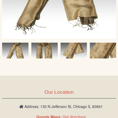
Our Location
Address: 130 N Jefferson St, Chicago IL 60661
Google Maps:
Get directions