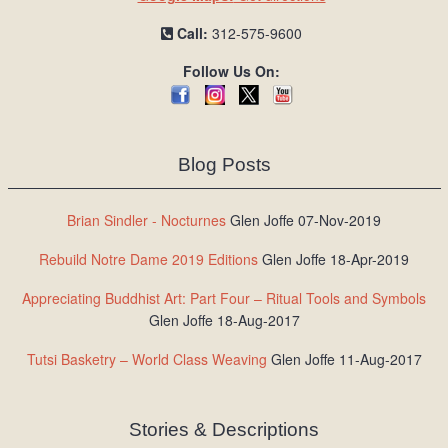
Call:
312-575-9600
Follow Us On:
Blog Posts
Brian Sindler - Nocturnes
Glen Joffe 07-Nov-2019
Rebuild Notre Dame 2019 Editions
Glen Joffe 18-Apr-2019
Appreciating Buddhist Art: Part Four – Ritual Tools and Symbols
Glen Joffe 18-Aug-2017
Tutsi Basketry – World Class Weaving
Glen Joffe 11-Aug-2017
Stories & Descriptions