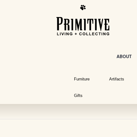
ABOUT
Furniture
Artifacts
Gifts