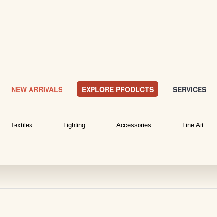
NEW ARRIVALS
EXPLORE PRODUCTS
SERVICES
Textiles
Lighting
Accessories
Fine Art