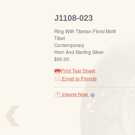
J1108-023
Ring With Tibetan Floral Motif
Tibet
Contemporary
Horn And Sterling Silver
$95.00
Print Tear Sheet
Email to Friends
‹
Inquire Now