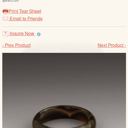
/
L
Print Tear Sheet
o
Email to Friends
g
i
Inquire Now
n
‹ Prev Product
Next Product ›