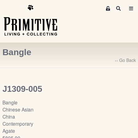
M
S
e
e
m
a
r
b
c
e
h
r
Bangle
s
A
‹‹ Go Back
r
e
a
J1309-005
S
i
Bangle
g
Chinese Asian
n
China
-
Contemporary
u
Agate
p
$895.00