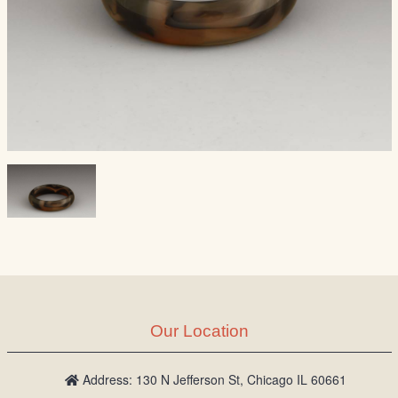
Our Location
Address: 130 N Jefferson St, Chicago IL 60661