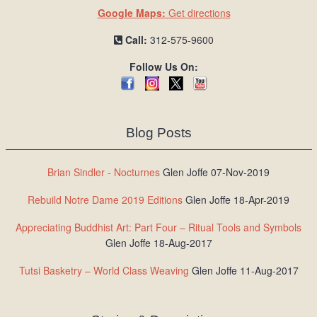
Google Maps:
Get directions
Call:
312-575-9600
Follow Us On:
Blog Posts
Brian Sindler - Nocturnes
Glen Joffe 07-Nov-2019
Rebuild Notre Dame 2019 Editions
Glen Joffe 18-Apr-2019
Appreciating Buddhist Art: Part Four – Ritual Tools and Symbols
Glen Joffe 18-Aug-2017
Tutsi Basketry – World Class Weaving
Glen Joffe 11-Aug-2017