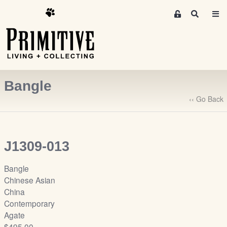
M
S
e
e
m
a
r
b
c
e
h
r
Bangle
s
A
‹‹ Go Back
r
e
a
J1309-013
S
i
Bangle
g
Chinese Asian
n
China
-
Contemporary
u
Agate
p
$495.00