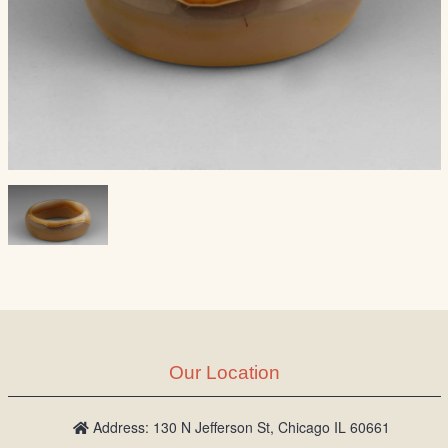
Our Location
Address: 130 N Jefferson St, Chicago IL 60661