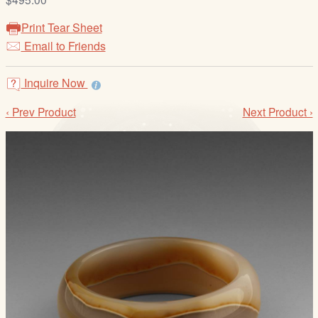
/
L
Print Tear Sheet
o
Email to Friends
g
i
Inquire Now
n
‹ Prev Product
Next Product ›