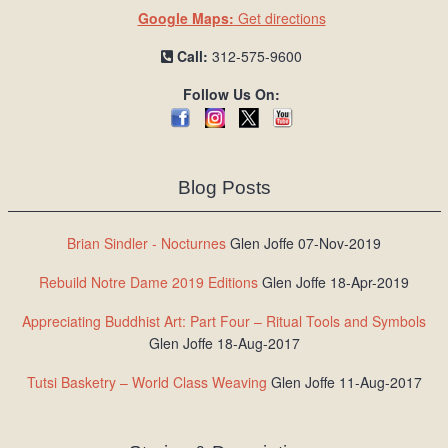
Google Maps:
Get directions
Call:
312-575-9600
Follow Us On:
Blog Posts
Brian Sindler - Nocturnes
Glen Joffe 07-Nov-2019
Rebuild Notre Dame 2019 Editions
Glen Joffe 18-Apr-2019
Appreciating Buddhist Art: Part Four – Ritual Tools and Symbols
Glen Joffe 18-Aug-2017
Tutsi Basketry – World Class Weaving
Glen Joffe 11-Aug-2017