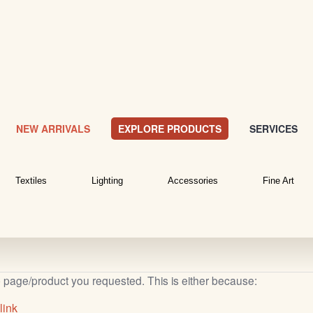
NEW ARRIVALS
EXPLORE PRODUCTS
SERVICES
Textiles
Lighting
Accessories
Fine Art
b page/product you requested. This is either because:
link