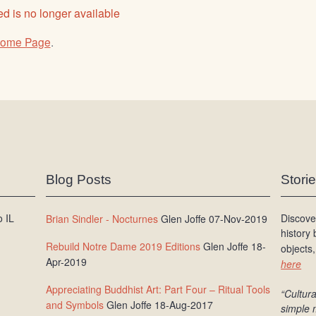
d is no longer available
ome Page
.
Blog Posts
Stori
 IL
Discove
Brian Sindler - Nocturnes
Glen Joffe 07-Nov-2019
history
Rebuild Notre Dame 2019 Editions
Glen Joffe 18-
objects,
Apr-2019
here
Appreciating Buddhist Art: Part Four – Ritual Tools
“Cultura
and Symbols
Glen Joffe 18-Aug-2017
simple 