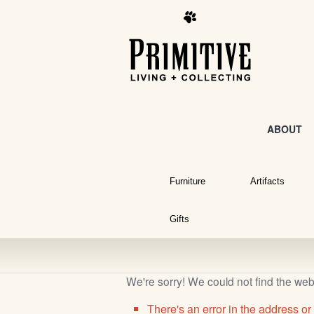
ABOUT
Furniture
Artifacts
Gifts
We're sorry! We could not find the we
There's an error in the address or 