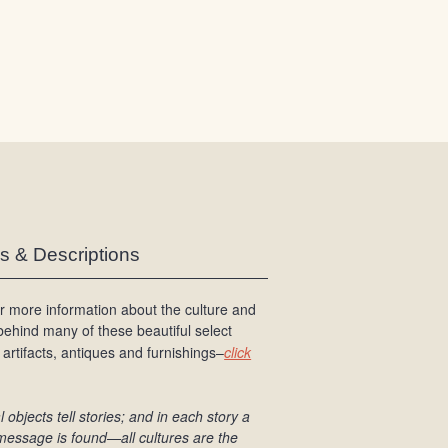
/
L
o
g
i
n
es & Descriptions
r more information about the culture and
 behind many of these beautiful select
 artifacts, antiques and furnishings–
click
l objects tell stories; and in each story a
message is found
—all cultures are the