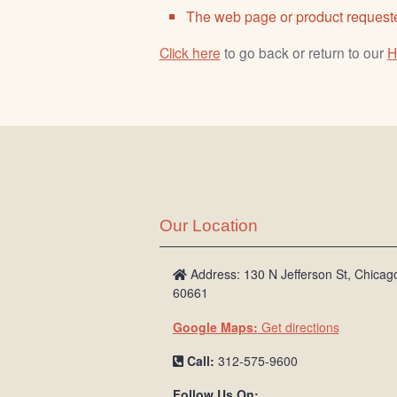
The web page or product requeste
Click here
to go back or return to our
H
Our Location
Address: 130 N Jefferson St, Chicago
60661
Google Maps:
Get directions
Call:
312-575-9600
Follow Us On: