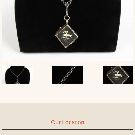
Our Location