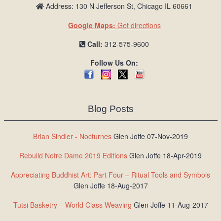
Address: 130 N Jefferson St, Chicago IL 60661
Google Maps:
Get directions
Call:
312-575-9600
Follow Us On:
Blog Posts
Brian Sindler - Nocturnes
Glen Joffe 07-Nov-2019
Rebuild Notre Dame 2019 Editions
Glen Joffe 18-Apr-2019
Appreciating Buddhist Art: Part Four – Ritual Tools and Symbols
Glen Joffe 18-Aug-2017
Tutsi Basketry – World Class Weaving
Glen Joffe 11-Aug-2017