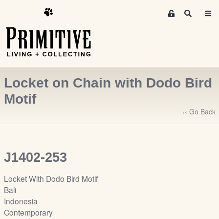
M
S
e
e
m
a
r
b
c
e
h
r
Locket on Chain with Dodo Bird
s
A
Motif
r
‹‹ Go Back
e
a
S
i
J1402-253
g
n
Locket With Dodo Bird Motif
-
Bali
u
Indonesia
p
Contemporary