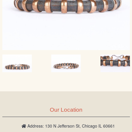
Our Location
Address: 130 N Jefferson St, Chicago IL 60661