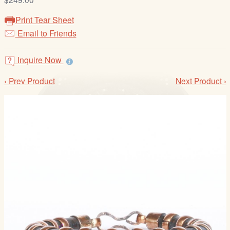
/
L
Print Tear Sheet
o
Email to Friends
g
i
Inquire Now
n
‹ Prev Product
Next Product ›