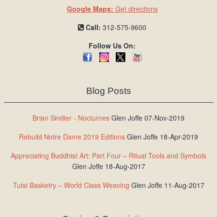
Google Maps:
Get directions
Call:
312-575-9600
Follow Us On:
Blog Posts
Brian Sindler - Nocturnes
Glen Joffe 07-Nov-2019
Rebuild Notre Dame 2019 Editions
Glen Joffe 18-Apr-2019
Appreciating Buddhist Art: Part Four – Ritual Tools and Symbols
Glen Joffe 18-Aug-2017
Tutsi Basketry – World Class Weaving
Glen Joffe 11-Aug-2017