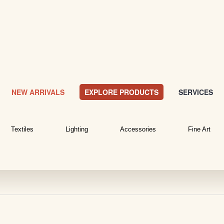
NEW ARRIVALS
EXPLORE PRODUCTS
SERVICES
Textiles
Lighting
Accessories
Fine Art