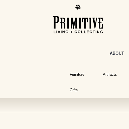
ABOUT
Furniture
Artifacts
Gifts