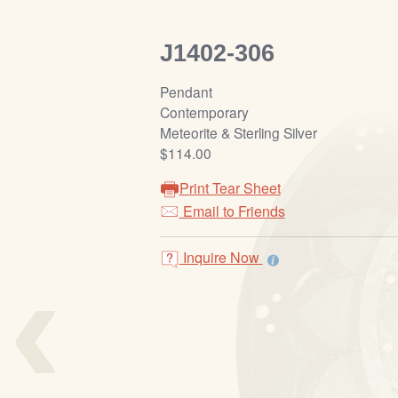
J1402-306
Pendant
Contemporary
Meteorite & Sterling Silver
$114.00
Print Tear Sheet
Email to Friends
‹
Inquire Now