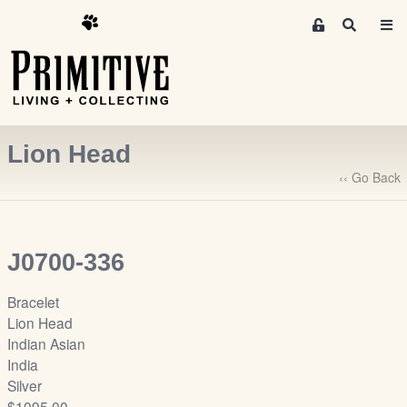
M
S
e
e
m
a
r
b
c
e
h
r
Lion Head
s
A
‹‹ Go Back
r
e
a
J0700-336
S
i
Bracelet
g
Lion Head
n
Indian Asian
-
India
u
Silver
p
$1095.00