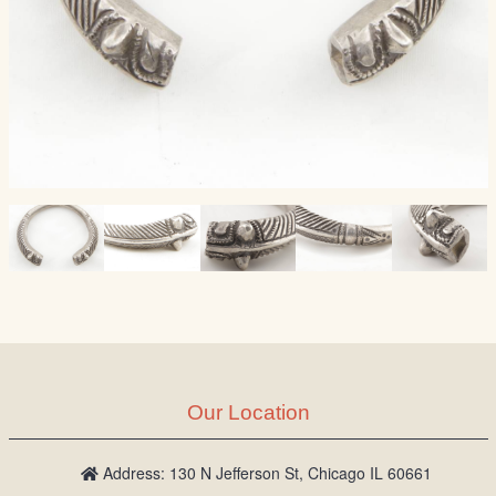
Our Location
Address: 130 N Jefferson St, Chicago IL 60661