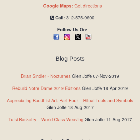
Google Maps:
Get directions
Call:
312-575-9600
Follow Us On:
Blog Posts
Brian Sindler - Nocturnes
Glen Joffe 07-Nov-2019
Rebuild Notre Dame 2019 Editions
Glen Joffe 18-Apr-2019
Appreciating Buddhist Art: Part Four – Ritual Tools and Symbols
Glen Joffe 18-Aug-2017
Tutsi Basketry – World Class Weaving
Glen Joffe 11-Aug-2017