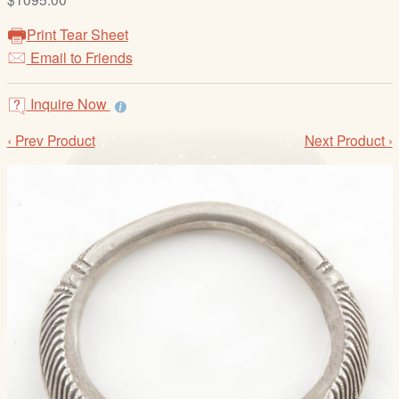
/
L
Print Tear Sheet
o
Email to Friends
g
i
Inquire Now
n
‹ Prev Product
Next Product ›