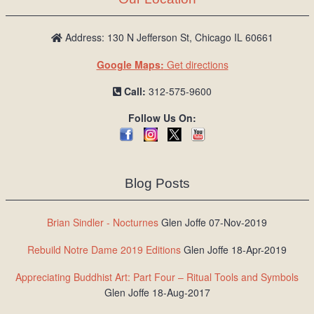
Address: 130 N Jefferson St, Chicago IL 60661
Google Maps:
Get directions
Call:
312-575-9600
Follow Us On:
Blog Posts
Brian Sindler - Nocturnes
Glen Joffe 07-Nov-2019
Rebuild Notre Dame 2019 Editions
Glen Joffe 18-Apr-2019
Appreciating Buddhist Art: Part Four – Ritual Tools and Symbols
Glen Joffe 18-Aug-2017