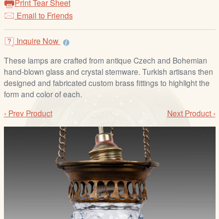
Print Tear Sheet
/
Email to Friends
L
o
g
Inquire Now
i
These lamps are crafted from antique Czech and Bohemian
n
hand-blown glass and crystal stemware. Turkish artisans then
designed and fabricated custom brass fittings to highlight the
form and color of each.
‹ Prev Product
Next Product ›