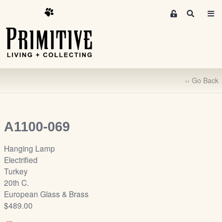
M
S
e
e
m
a
r
b
c
e
h
r
‹‹ Go Back
s
A
r
e
A1100-069
a
S
Hanging Lamp
i
Electrified
g
Turkey
n
20th C.
-
European Glass & Brass
u
$489.00
p