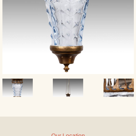
Our Location