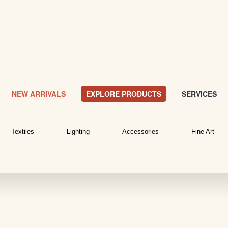
NEW ARRIVALS
EXPLORE PRODUCTS
SERVICES
Textiles
Lighting
Accessories
Fine Art