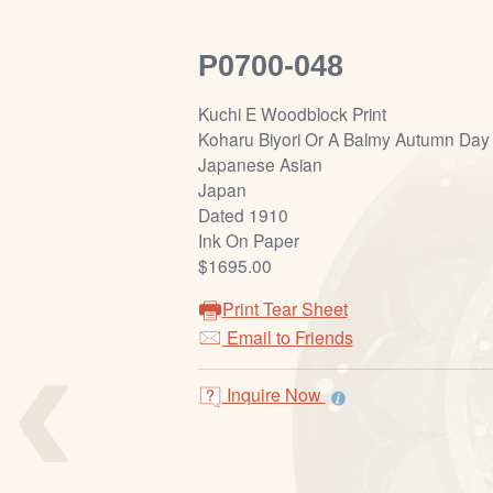
P0700-048
Kuchi E Woodblock Print
Koharu Biyori Or A Balmy Autumn Day
Japanese Asian
Japan
Dated 1910
Ink On Paper
$1695.00
Print Tear Sheet
‹
Email to Friends
Inquire Now