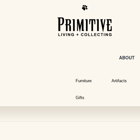
ABOUT
Furniture
Artifacts
Gifts