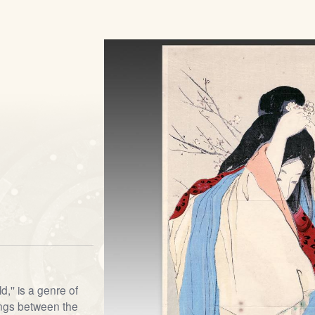
d,'' is a genre of
ngs between the