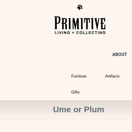
ABOUT
Furniture
Artifacts
Gifts
Ume or Plum