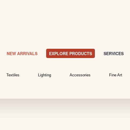
NEW ARRIVALS
EXPLORE PRODUCTS
SERVICES
Textiles
Lighting
Accessories
Fine Art