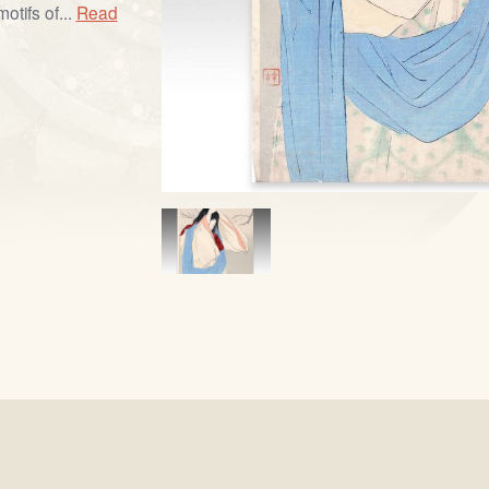
otifs of...
Read