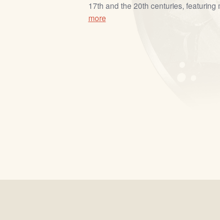
17th and the 20th centuries, featuring m
more