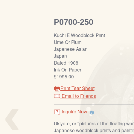
P0700-250
Kuchi E Woodblock Print
Ume Or Plum
Japanese Asian
Japan
Dated 1908
Ink On Paper
$1995.00
Print Tear Sheet
‹
Email to Friends
Inquire Now
Ukiyo-e, or ''pictures of the floating worl
Japanese woodblock prints and painti