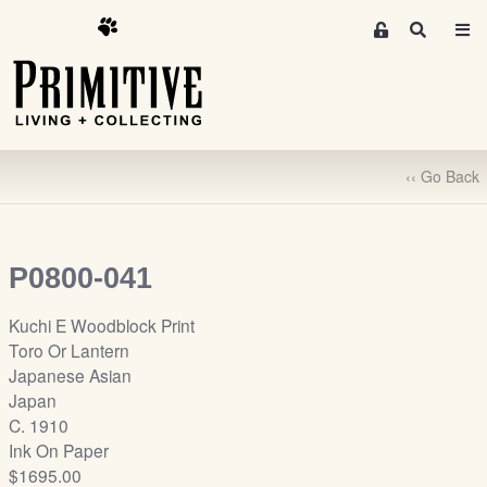
M
S
e
e
m
a
r
b
c
e
h
r
‹‹ Go Back
s
A
r
e
P0800-041
a
S
Kuchi E Woodblock Print
i
Toro Or Lantern
g
Japanese Asian
n
Japan
-
C. 1910
u
Ink On Paper
p
$1695.00