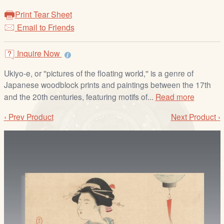
/
Print Tear Sheet
L
Email to Friends
o
g
i
Inquire Now
n
Ukiyo-e, or ''pictures of the floating world,'' is a genre of
Japanese woodblock prints and paintings between the 17th
and the 20th centuries, featuring motifs of...
Read more
‹ Prev Product
Next Product ›