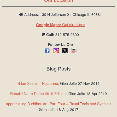
Our Location
Address: 130 N Jefferson St, Chicago IL 60661
Google Maps:
Get directions
Call:
312-575-9600
Follow Us On:
Blog Posts
Brian Sindler - Nocturnes
Glen Joffe 07-Nov-2019
Rebuild Notre Dame 2019 Editions
Glen Joffe 18-Apr-2019
Appreciating Buddhist Art: Part Four – Ritual Tools and Symbols
Glen Joffe 18-Aug-2017