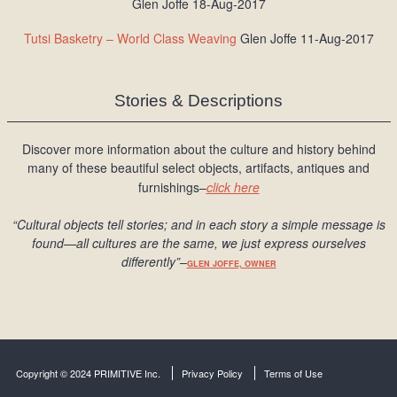
Glen Joffe 18-Aug-2017
Tutsi Basketry – World Class Weaving
Glen Joffe 11-Aug-2017
Stories & Descriptions
Discover more information about the culture and history behind
many of these beautiful select objects, artifacts, antiques and
furnishings–
click here
“Cultural objects tell stories; and in each story a simple message is
found
—all cultures are the same, we just express ourselves
differently
”
–
GLEN JOFFE, OWNER
Copyright © 2024 PRIMITIVE Inc.
Privacy Policy
Terms of Use