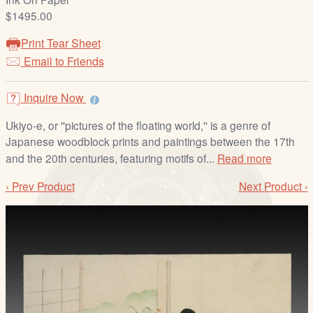
/
$1495.00
L
o
Print Tear Sheet
g
Email to Friends
i
n
Inquire Now
Ukiyo-e, or ''pictures of the floating world,'' is a genre of
Japanese woodblock prints and paintings between the 17th
and the 20th centuries, featuring motifs of...
Read more
‹ Prev Product
Next Product ›