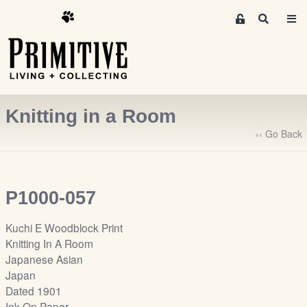
M
S
e
e
m
a
r
b
c
e
h
r
Knitting in a Room
s
A
‹‹ Go Back
r
e
a
P1000-057
S
i
Kuchi E Woodblock Print
g
Knitting In A Room
n
Japanese Asian
-
Japan
u
Dated 1901
p
Ink On Paper