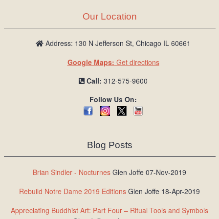
Our Location
Address: 130 N Jefferson St, Chicago IL 60661
Google Maps:
Get directions
Call:
312-575-9600
Follow Us On:
Blog Posts
Brian Sindler - Nocturnes
Glen Joffe 07-Nov-2019
Rebuild Notre Dame 2019 Editions
Glen Joffe 18-Apr-2019
Appreciating Buddhist Art: Part Four – Ritual Tools and Symbols