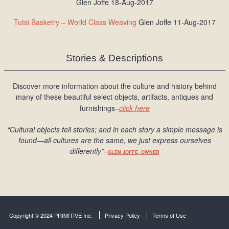
Glen Joffe 18-Aug-2017
Tutsi Basketry – World Class Weaving
Glen Joffe 11-Aug-2017
Stories & Descriptions
Discover more information about the culture and history behind
many of these beautiful select objects, artifacts, antiques and
furnishings–
click here
“Cultural objects tell stories; and in each story a simple message is
found
—all cultures are the same, we just express ourselves
differently
”
–
GLEN JOFFE, OWNER
Copyright © 2024 PRIMITIVE Inc.
Privacy Policy
Terms of Use