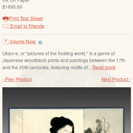
/
$1695.00
L
o
Print Tear Sheet
g
Email to Friends
i
n
Inquire Now
Ukiyo-e, or ''pictures of the floating world,'' is a genre of
Japanese woodblock prints and paintings between the 17th
and the 20th centuries, featuring motifs of...
Read more
‹ Prev Product
Next Product ›