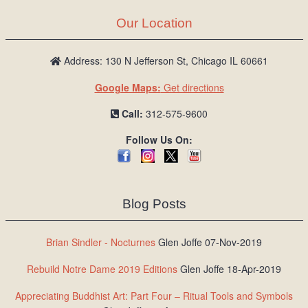
Our Location
Address: 130 N Jefferson St, Chicago IL 60661
Google Maps:
Get directions
Call:
312-575-9600
Follow Us On:
Blog Posts
Brian Sindler - Nocturnes
Glen Joffe 07-Nov-2019
Rebuild Notre Dame 2019 Editions
Glen Joffe 18-Apr-2019
Appreciating Buddhist Art: Part Four – Ritual Tools and Symbols