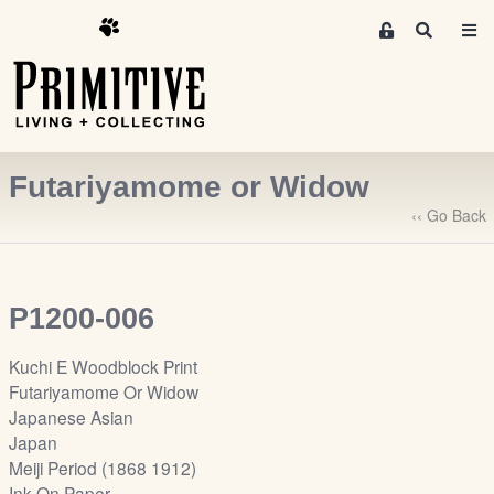
M
S
e
e
m
a
r
b
c
e
h
r
Futariyamome or Widow
s
A
‹‹ Go Back
r
e
a
P1200-006
S
i
Kuchi E Woodblock Print
g
Futariyamome Or Widow
n
Japanese Asian
-
Japan
u
Meiji Period (1868 1912)
p
Ink On Paper