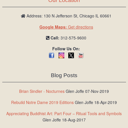
Our Location
Address: 130 N Jefferson St, Chicago IL 60661
Google Maps:
Get directions
Call:
312-575-9600
Follow Us On:
Blog Posts
Brian Sindler - Nocturnes
Glen Joffe 07-Nov-2019
Rebuild Notre Dame 2019 Editions
Glen Joffe 18-Apr-2019
Appreciating Buddhist Art: Part Four – Ritual Tools and Symbols
Glen Joffe 18-Aug-2017