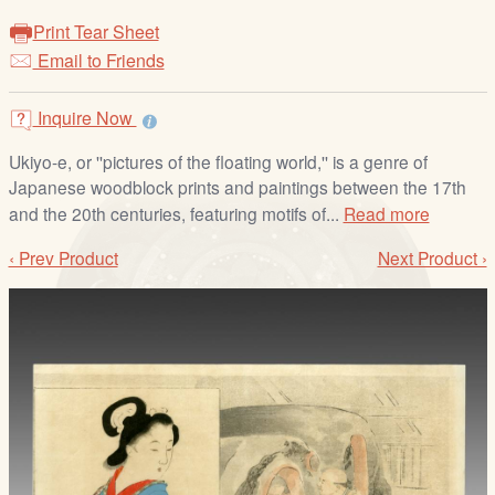
/
Print Tear Sheet
L
Email to Friends
o
g
i
Inquire Now
n
Ukiyo-e, or ''pictures of the floating world,'' is a genre of
Japanese woodblock prints and paintings between the 17th
and the 20th centuries, featuring motifs of...
Read more
‹ Prev Product
Next Product ›