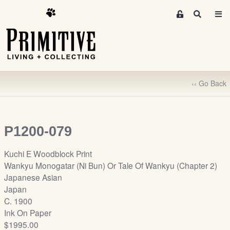
M
S
e
e
m
a
r
b
c
e
h
r
‹‹ Go Back
s
A
r
e
P1200-079
a
S
Kuchi E Woodblock Print
i
Wankyu Monogatar (Ni Bun) Or Tale Of Wankyu (Chapter 2)
g
Japanese Asian
n
Japan
-
C. 1900
u
Ink On Paper
p
$1995.00