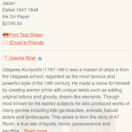
Japan
/
Dated 1847 1848
L
Ink On Paper
o
$2195.00
g
i
Print Tear Sheet
n
Email to Friends
Inquire Now
Utagawa Kuniyoshi (1797-1861) was a master of ukiyo-e from
the Utagawa school, regarded as the most famous and
powerful style of the 19th century. He made a name for himself
by creating warrior prints with unique twists such as adding
original tattoos and ghostly, dream-like elements. Though
most known for his warrior subjects he also produced works of
many genres including bijin-ga beauties, animals, kabuki
actors and landscapes. This series is from the story of 47
Ronin, a true tale of loyalty, honor, perseverance and
sacrifice...
Read more