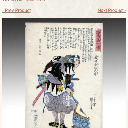
‹ Prev Product
Next Product ›