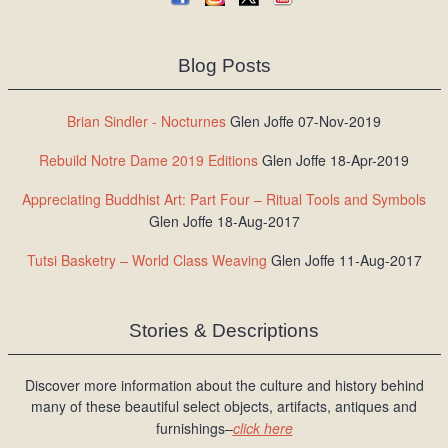
Blog Posts
Brian Sindler - Nocturnes
Glen Joffe 07-Nov-2019
Rebuild Notre Dame 2019 Editions
Glen Joffe 18-Apr-2019
Appreciating Buddhist Art: Part Four – Ritual Tools and Symbols
Glen Joffe 18-Aug-2017
Tutsi Basketry – World Class Weaving
Glen Joffe 11-Aug-2017
Stories & Descriptions
Discover more information about the culture and history behind
many of these beautiful select objects, artifacts, antiques and
furnishings–
click here