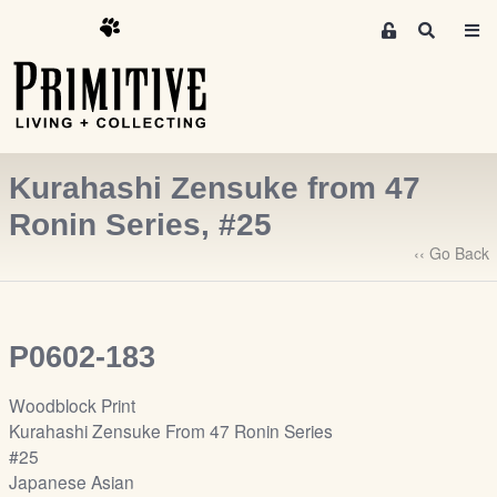
M
S
e
e
m
a
r
b
c
e
h
r
Kurahashi Zensuke from 47
s
A
Ronin Series, #25
r
‹‹ Go Back
e
a
S
i
P0602-183
g
n
Woodblock Print
-
Kurahashi Zensuke From 47 Ronin Series
u
#25
p
Japanese Asian