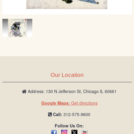
Our Location
Address: 130 N Jefferson St, Chicago IL 60661
Google Maps:
Get directions
Call:
312-575-9600
Follow Us On: