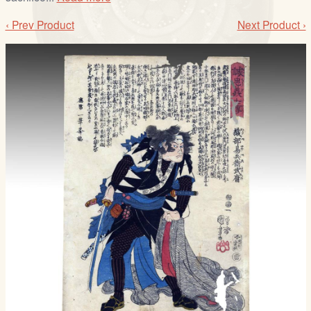
‹ Prev Product
Next Product ›