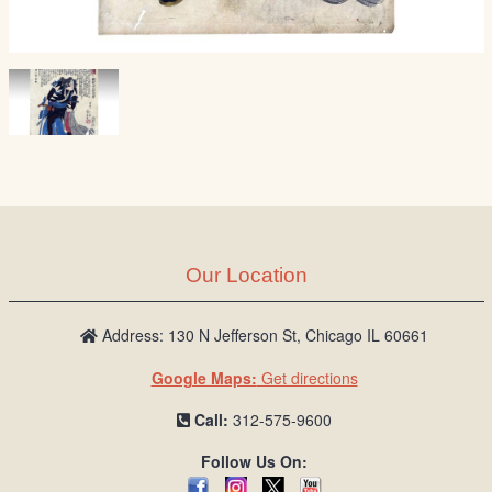
Our Location
Address: 130 N Jefferson St, Chicago IL 60661
Google Maps:
Get directions
Call:
312-575-9600
Follow Us On: