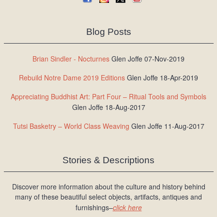
Blog Posts
Brian Sindler - Nocturnes
Glen Joffe 07-Nov-2019
Rebuild Notre Dame 2019 Editions
Glen Joffe 18-Apr-2019
Appreciating Buddhist Art: Part Four – Ritual Tools and Symbols
Glen Joffe 18-Aug-2017
Tutsi Basketry – World Class Weaving
Glen Joffe 11-Aug-2017
Stories & Descriptions
Discover more information about the culture and history behind
many of these beautiful select objects, artifacts, antiques and
furnishings–
click here