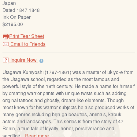
Japan
/
Dated 1847 1848
L
Ink On Paper
o
$2195.00
g
i
Print Tear Sheet
n
Email to Friends
Inquire Now
Utagawa Kuniyoshi (1797-1861) was a master of ukiyo-e from
the Utagawa school, regarded as the most famous and
powerful style of the 19th century. He made a name for himself
by creating warrior prints with unique twists such as adding
original tattoos and ghostly, dream-like elements. Though
most known for his warrior subjects he also produced works of
many genres including bijin-ga beauties, animals, kabuki
actors and landscapes. This series is from the story of 47
Ronin, a true tale of loyalty, honor, perseverance and
sacrifice...
Read more