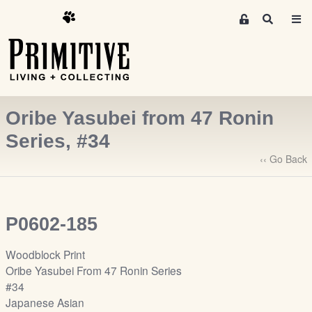
M
S
e
e
m
a
r
b
c
e
h
r
Oribe Yasubei from 47 Ronin
s
A
Series, #34
r
‹‹ Go Back
e
a
S
i
P0602-185
g
n
Woodblock Print
-
Oribe Yasubei From 47 Ronin Series
u
#34
p
Japanese Asian