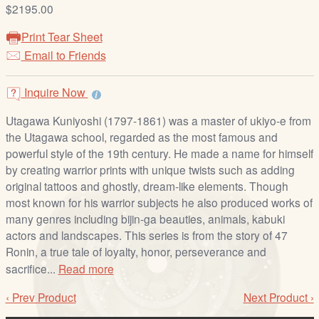
/
$2195.00
L
Print Tear Sheet
o
Email to Friends
g
i
Inquire Now
n
Utagawa Kuniyoshi (1797-1861) was a master of ukiyo-e from
the Utagawa school, regarded as the most famous and
powerful style of the 19th century. He made a name for himself
by creating warrior prints with unique twists such as adding
original tattoos and ghostly, dream-like elements. Though
most known for his warrior subjects he also produced works of
many genres including bijin-ga beauties, animals, kabuki
actors and landscapes. This series is from the story of 47
Ronin, a true tale of loyalty, honor, perseverance and
sacrifice...
Read more
‹ Prev Product
Next Product ›