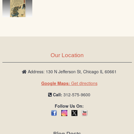
Our Location
Address: 130 N Jefferson St, Chicago IL 60661
Google Maps:
Get directions
Call:
312-575-9600
Follow Us On:
Blog Posts