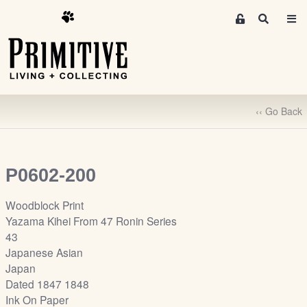
M
S
e
e
m
a
r
b
c
e
h
r
‹‹ Go Back
s
A
r
e
P0602-200
a
S
Woodblock Print
i
Yazama Kihei From 47 Ronin Series
g
43
n
Japanese Asian
-
Japan
u
Dated 1847 1848
p
Ink On Paper