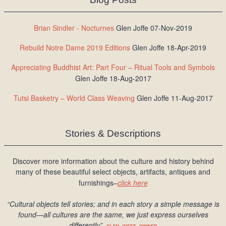
Brian Sindler - Nocturnes
Glen Joffe 07-Nov-2019
Rebuild Notre Dame 2019 Editions
Glen Joffe 18-Apr-2019
Appreciating Buddhist Art: Part Four – Ritual Tools and Symbols
Glen Joffe 18-Aug-2017
Tutsi Basketry – World Class Weaving
Glen Joffe 11-Aug-2017
Stories & Descriptions
Discover more information about the culture and history behind
many of these beautiful select objects, artifacts, antiques and
furnishings–
click here
“Cultural objects tell stories; and in each story a simple message is
found
—all cultures are the same, we just express ourselves
differently
”
–