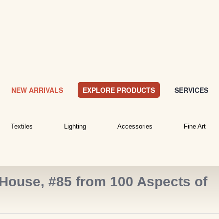
NEW ARRIVALS
EXPLORE PRODUCTS
SERVICES
Textiles
Lighting
Accessories
Fine Art
House, #85 from 100 Aspects of