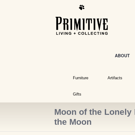
ABOUT
Furniture
Artifacts
Gifts
Moon of the Lonely 
the Moon