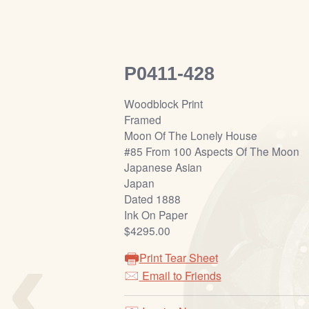
P0411-428
Woodblock Print
Framed
Moon Of The Lonely House
#85 From 100 Aspects Of The Moon
Japanese Asian
Japan
Dated 1888
Ink On Paper
‹
$4295.00
Print Tear Sheet
Email to Friends