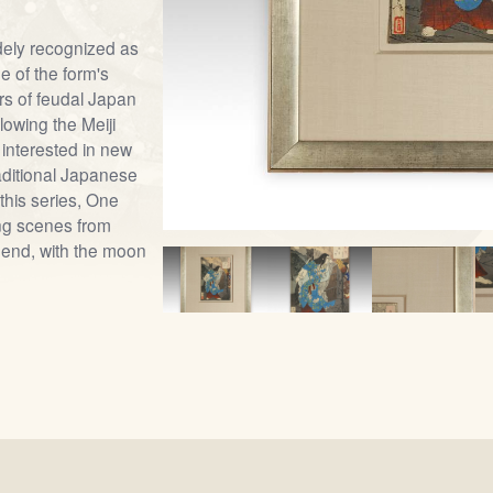
dely recognized as
e of the form's
ars of feudal Japan
lowing the Meiji
 interested in new
raditional Japanese
this series, One
ng scenes from
end, with the moon