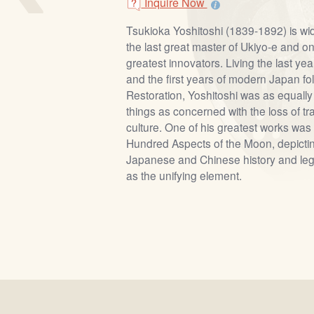
Inquire Now
Tsukioka Yoshitoshi (1839-1892) is wi
the last great master of Ukiyo-e and on
greatest innovators. Living the last ye
and the first years of modern Japan fol
Restoration, Yoshitoshi was as equally
things as concerned with the loss of t
culture. One of his greatest works was 
Hundred Aspects of the Moon, depicti
Japanese and Chinese history and leg
as the unifying element.