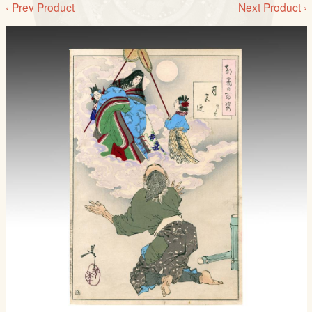
‹ Prev Product
Next Product ›