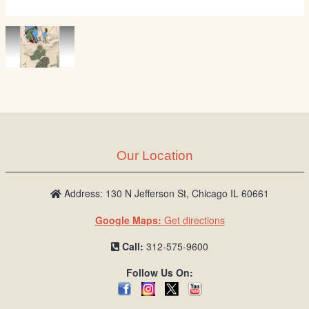
Our Location
Address: 130 N Jefferson St, Chicago IL 60661
Google Maps:
Get directions
Call:
312-575-9600
Follow Us On: