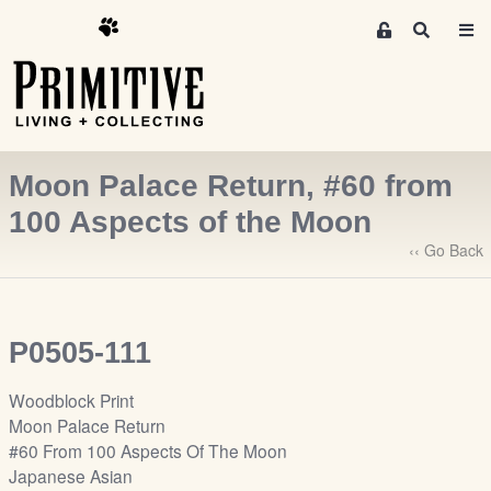
M
S
e
e
m
a
r
b
c
e
h
r
Moon Palace Return, #60 from
s
A
100 Aspects of the Moon
r
‹‹ Go Back
e
a
S
i
P0505-111
g
n
Woodblock Print
-
Moon Palace Return
u
#60 From 100 Aspects Of The Moon
p
Japanese Asian