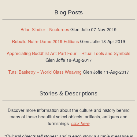
Blog Posts
Brian Sindler - Nocturnes
Glen Joffe 07-Nov-2019
Rebuild Notre Dame 2019 Editions
Glen Joffe 18-Apr-2019
Appreciating Buddhist Art: Part Four – Ritual Tools and Symbols
Glen Joffe 18-Aug-2017
Tutsi Basketry – World Class Weaving
Glen Joffe 11-Aug-2017
Stories & Descriptions
Discover more information about the culture and history behind
many of these beautiful select objects, artifacts, antiques and
furnishings–
click here
“Cultural objects tell stories; and in each story a simple message is