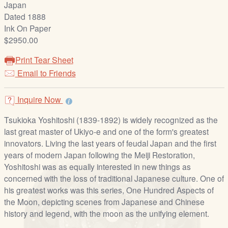
Japan
/
Dated 1888
L
Ink On Paper
o
$2950.00
g
i
Print Tear Sheet
n
Email to Friends
Inquire Now
Tsukioka Yoshitoshi (1839-1892) is widely recognized as the
last great master of Ukiyo-e and one of the form's greatest
innovators. Living the last years of feudal Japan and the first
years of modern Japan following the Meiji Restoration,
Yoshitoshi was as equally interested in new things as
concerned with the loss of traditional Japanese culture. One of
his greatest works was this series, One Hundred Aspects of
the Moon, depicting scenes from Japanese and Chinese
history and legend, with the moon as the unifying element.