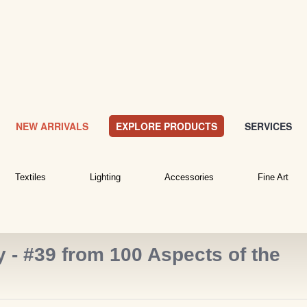
NEW ARRIVALS
EXPLORE PRODUCTS
SERVICES
Textiles
Lighting
Accessories
Fine Art
- #39 from 100 Aspects of the