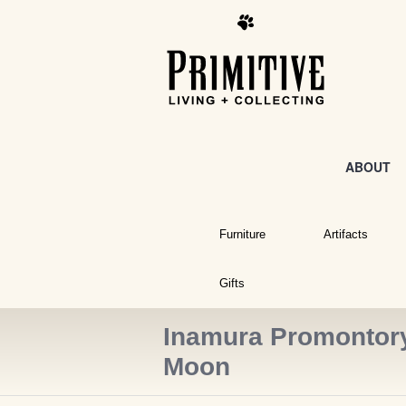
ABOUT
Furniture
Artifacts
Gifts
Inamura Promontory 
Moon