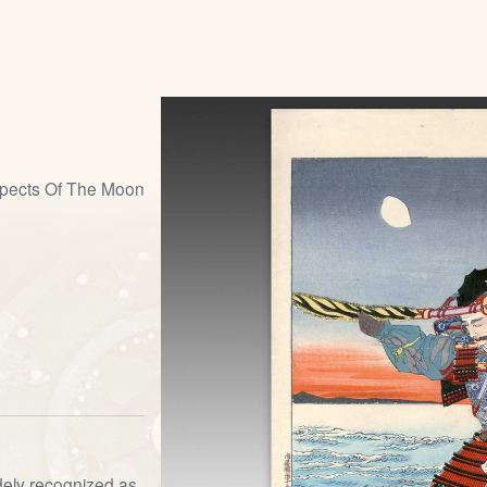
pects Of The Moon
dely recognized as