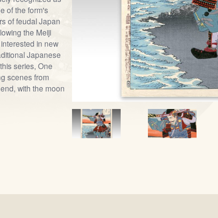
e of the form's
ars of feudal Japan
lowing the Meiji
 interested in new
raditional Japanese
this series, One
ng scenes from
end, with the moon