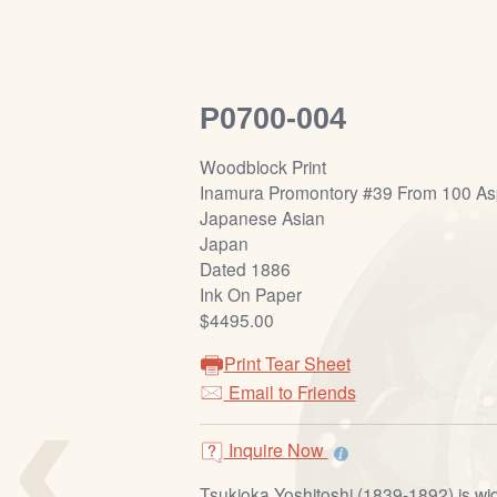
P0700-004
Woodblock Print
Inamura Promontory #39 From 100 As
Japanese Asian
Japan
Dated 1886
Ink On Paper
$4495.00
Print Tear Sheet
‹
Email to Friends
Inquire Now
Tsukioka Yoshitoshi (1839-1892) is wi