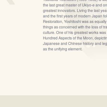
the last great master of Ukiyo-e and on
greatest innovators. Living the last ye
and the first years of modern Japan fol
Restoration, Yoshitoshi was as equally
things as concerned with the loss of t
culture. One of his greatest works was 
Hundred Aspects of the Moon, depicti
Japanese and Chinese history and leg
as the unifying element.