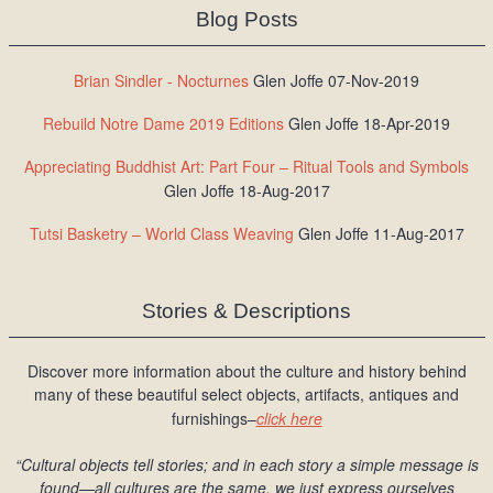
Blog Posts
Brian Sindler - Nocturnes
Glen Joffe 07-Nov-2019
Rebuild Notre Dame 2019 Editions
Glen Joffe 18-Apr-2019
Appreciating Buddhist Art: Part Four – Ritual Tools and Symbols
Glen Joffe 18-Aug-2017
Tutsi Basketry – World Class Weaving
Glen Joffe 11-Aug-2017
Stories & Descriptions
Discover more information about the culture and history behind
many of these beautiful select objects, artifacts, antiques and
furnishings–
click here
“Cultural objects tell stories; and in each story a simple message is
found
—all cultures are the same, we just express ourselves