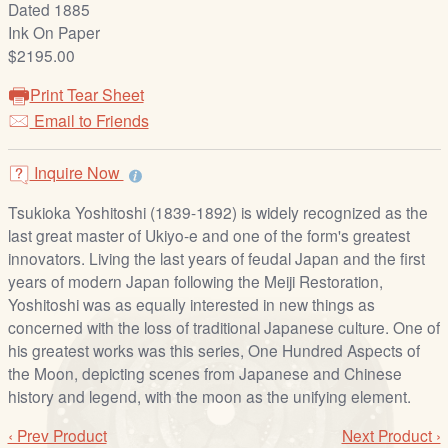
Dated 1885
/
Ink On Paper
L
$2195.00
o
g
Print Tear Sheet
i
Email to Friends
n
Inquire Now
Tsukioka Yoshitoshi (1839-1892) is widely recognized as the
last great master of Ukiyo-e and one of the form's greatest
innovators. Living the last years of feudal Japan and the first
years of modern Japan following the Meiji Restoration,
Yoshitoshi was as equally interested in new things as
concerned with the loss of traditional Japanese culture. One of
his greatest works was this series, One Hundred Aspects of
the Moon, depicting scenes from Japanese and Chinese
history and legend, with the moon as the unifying element.
‹ Prev Product
Next Product ›