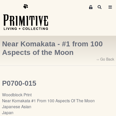
M
S
e
e
m
a
r
b
c
e
h
r
Near Komakata - #1 from 100
s
A
Aspects of the Moon
r
‹‹ Go Back
e
a
S
i
P0700-015
g
n
Woodblock Print
-
Near Komakata #1 From 100 Aspects Of The Moon
u
Japanese Asian
p
Japan