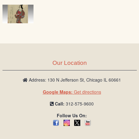
Our Location
Address: 130 N Jefferson St, Chicago IL 60661
Google Maps:
Get directions
Call:
312-575-9600
Follow Us On: