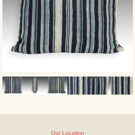
Our Location