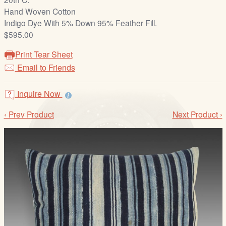
/
Hand Woven Cotton
L
Indigo Dye With 5% Down 95% Feather Fill.
o
$595.00
g
i
Print Tear Sheet
n
Email to Friends
Inquire Now
‹ Prev Product
Next Product ›