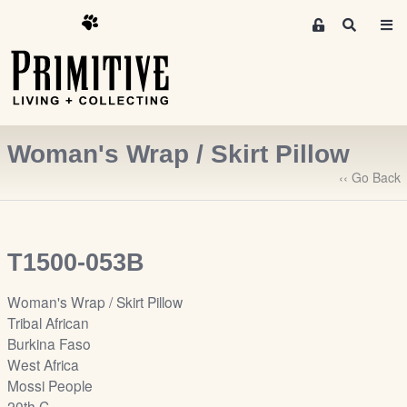
M
S
e
e
m
a
r
b
c
e
h
r
Woman's Wrap / Skirt Pillow
s
A
‹‹ Go Back
r
e
a
T1500-053B
S
i
Woman's Wrap / Skirt Pillow
g
Tribal African
n
Burkina Faso
-
West Africa
u
Mossi People
p
20th C.