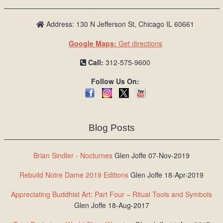
Address: 130 N Jefferson St, Chicago IL 60661
Google Maps:
Get directions
Call:
312-575-9600
Follow Us On:
Blog Posts
Brian Sindler - Nocturnes
Glen Joffe 07-Nov-2019
Rebuild Notre Dame 2019 Editions
Glen Joffe 18-Apr-2019
Appreciating Buddhist Art: Part Four – Ritual Tools and Symbols
Glen Joffe 18-Aug-2017