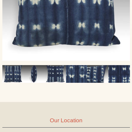
Our Location