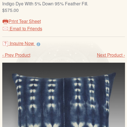
/
Indigo Dye With 5% Down 95% Feather Fill.
L
$575.00
o
Print Tear Sheet
g
Email to Friends
i
n
Inquire Now
‹ Prev Product
Next Product ›