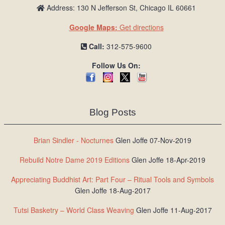
Address: 130 N Jefferson St, Chicago IL 60661
Google Maps:
Get directions
Call:
312-575-9600
Follow Us On:
Blog Posts
Brian Sindler - Nocturnes
Glen Joffe 07-Nov-2019
Rebuild Notre Dame 2019 Editions
Glen Joffe 18-Apr-2019
Appreciating Buddhist Art: Part Four – Ritual Tools and Symbols
Glen Joffe 18-Aug-2017
Tutsi Basketry – World Class Weaving
Glen Joffe 11-Aug-2017