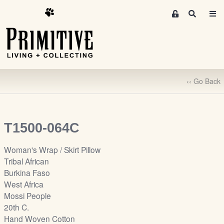
M
S
e
e
m
a
r
b
c
e
h
r
‹‹ Go Back
s
A
r
e
T1500-064C
a
S
Woman's Wrap / Skirt Pillow
i
Tribal African
g
Burkina Faso
n
West Africa
-
Mossi People
u
20th C.
p
Hand Woven Cotton